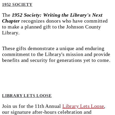
1952 SOCIETY
The
1952 Society: Writing the Library's Next
Chapter
recognizes donors who have committed
to make a planned gift to the Johnson County
Library.
These gifts demonstrate a unique and enduring
commitment to the Library's mission and provide
benefits and security for generations yet to come.
LIBRARY LETS LOOSE
Join us for the 11th Annual
Library Lets Loose
,
our signature after-hours celebration and