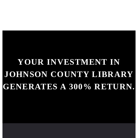
YOUR INVESTMENT IN
JOHNSON COUNTY LIBRARY
GENERATES A
300% RETURN.