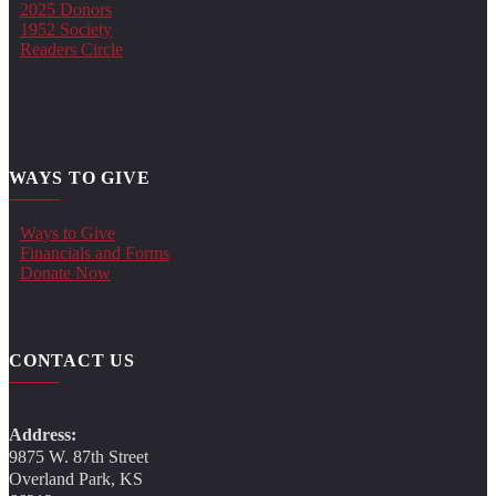
2025 Donors
1952 Society
Readers Circle
WAYS TO GIVE
Ways to Give
Financials and Forms
Donate Now
CONTACT US
Address:
9875 W. 87th Street
Overland Park, KS