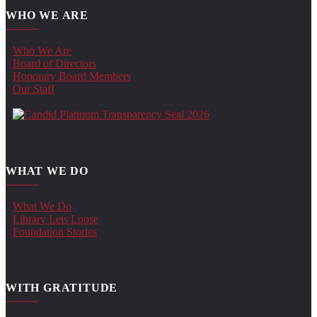
WHO WE ARE
Who We Are
Board of Directors
Honorary Board Members
Our Staff
WHAT WE DO
What We Do
Library Lets Loose
Foundation Stories
WITH GRATITUDE