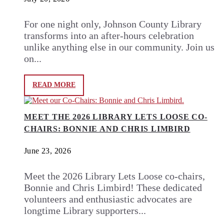
For one night only, Johnson County Library
transforms into an after-hours celebration
unlike anything else in our community. Join us
on...
READ MORE
MEET THE 2026 LIBRARY LETS LOOSE CO-
CHAIRS: BONNIE AND CHRIS LIMBIRD
June 23, 2026
Meet the 2026 Library Lets Loose co-chairs,
Bonnie and Chris Limbird! These dedicated
volunteers and enthusiastic advocates are
longtime Library supporters...