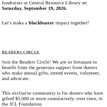
fundraiser at Central Resource Library on
Saturday, September 19, 2026.
Let's make a
blockbuster
impact together!
READERS CIRCLE
Join the Readers Circle! We are so fortunate to
benefit from the generous support from donors
who make annual gifts, attend events, volunteer,
and advocate.
This exclusive community is for donors who have
gifted $5,000 or more cumulatively, over time, to
the JCL Foundation.