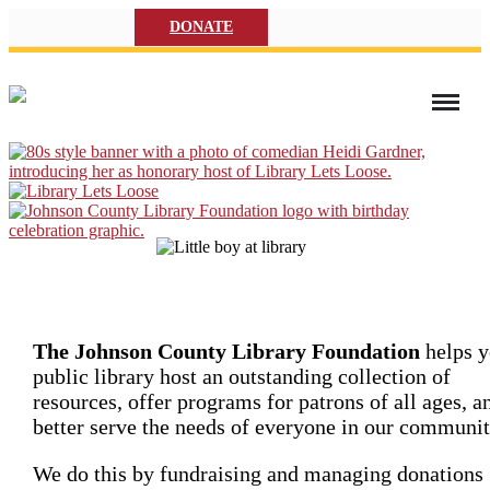
DONATE
The Johnson County Library Foundation
helps y
public library host an outstanding collection of
resources, offer programs for patrons of all ages, a
better serve the needs of everyone in our communit
We do this by fundraising and managing donations