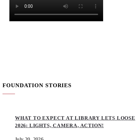
FOUNDATION STORIES
WHAT TO EXPECT AT LIBRARY LETS LOOSE
2026: LIGHTS, CAMERA, ACTION!
July 20, 2026