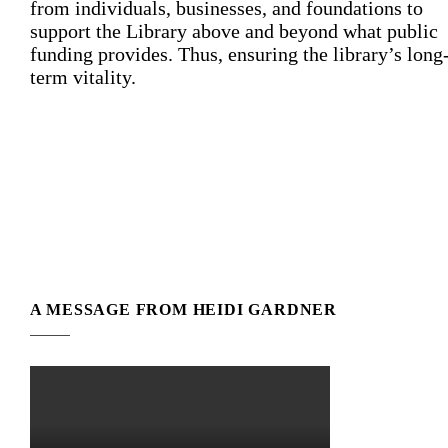
from individuals, businesses, and foundations to
support the Library above and beyond what public
funding provides. Thus, ensuring the library’s long
term vitality.
A MESSAGE FROM HEIDI GARDNER