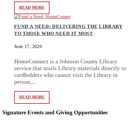
READ MORE
FUND A NEED: DELIVERING THE LIBRARY
TO THOSE WHO NEED IT MOST
June 17, 2026
HomeConnect is a Johnson County Library
service that mails Library materials directly to
cardholders who cannot visit the Library in
person,...
READ MORE
Signature Events and Giving Opportunities